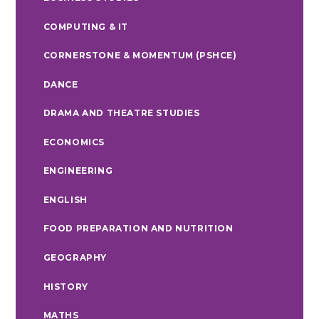
COMPUTING & IT
CORNERSTONE & MOMENTUM (PSHCE)
DANCE
DRAMA AND THEATRE STUDIES
ECONOMICS
ENGINEERING
ENGLISH
FOOD PREPARATION AND NUTRITION
GEOGRAPHY
HISTORY
MATHS