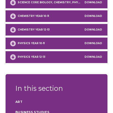
SCIENCE CORE BIOLOGY, CHEMISTRY, PHYSICS YEAR 9
DOWNLOAD
CHEMISTRY YEAR 10-11
DOWNLOAD
CHEMISTRY YEAR 12-13
DOWNLOAD
PHYSICS YEAR 10-11
DOWNLOAD
PHYSICS YEAR 12-13
DOWNLOAD
In this section
ART
BUSINESS STUDIES