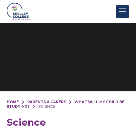
Skip to content ↓
HOME
PARENTS & CARERS
WHAT WILL MY CHILD BE
STUDYING?
SCIENCE
Science