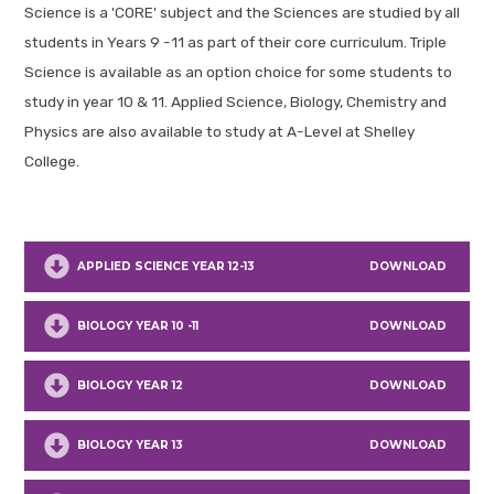
Science is a 'CORE' subject and the Sciences are studied by all
students in Years 9 -11 as part of their core curriculum. Triple
Science is available as an option choice for some students to
study in year 10 & 11. Applied Science, Biology, Chemistry and
Physics are also available to study at A-Level at Shelley
College.
APPLIED SCIENCE YEAR 12-13
DOWNLOAD
BIOLOGY YEAR 10 -11
DOWNLOAD
BIOLOGY YEAR 12
DOWNLOAD
BIOLOGY YEAR 13
DOWNLOAD