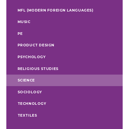
MFL (MODERN FOREIGN LANGUAGES)
MUSIC
PE
PRODUCT DESIGN
PSYCHOLOGY
RELIGIOUS STUDIES
SCIENCE
SOCIOLOGY
TECHNOLOGY
TEXTILES