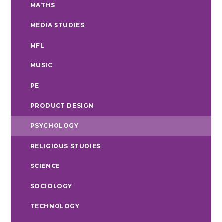
MATHS
MEDIA STUDIES
MFL
MUSIC
PE
PRODUCT DESIGN
PSYCHOLOGY
RELIGIOUS STUDIES
SCIENCE
SOCIOLOGY
TECHNOLOGY