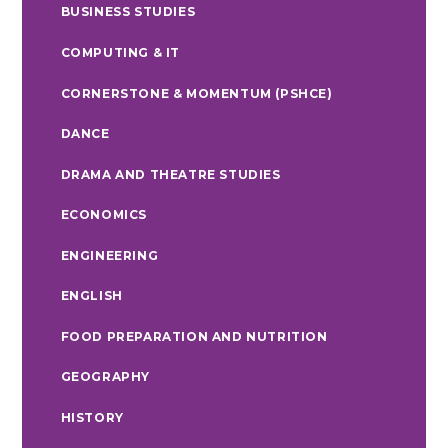
BUSINESS STUDIES
COMPUTING & IT
CORNERSTONE & MOMENTUM (PSHCE)
DANCE
DRAMA AND THEATRE STUDIES
ECONOMICS
ENGINEERING
ENGLISH
FOOD PREPARATION AND NUTRITION
GEOGRAPHY
HISTORY