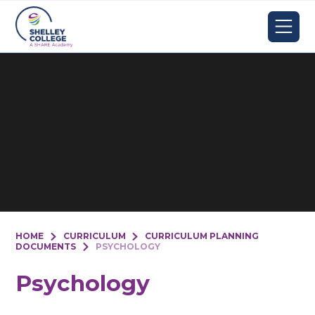
Skip to content ↓
HOME
CURRICULUM
CURRICULUM PLANNING
DOCUMENTS
PSYCHOLOGY
Psychology