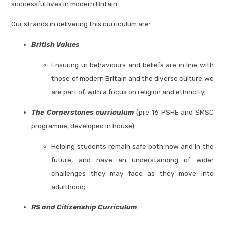
successful lives in modern Britain.
Our strands in delivering this curriculum are:
British Values
Ensuring ur behaviours and beliefs are in line with
those of modern Britain and the diverse culture we
are part of, with a focus on religion and ethnicity;
The Cornerstones curriculum
(pre 16 PSHE and SMSC
programme, developed in house)
Helping students remain safe both now and in the
future, and have an understanding of wider
challenges they may face as they move into
adulthood;
RS and Citizenship Curriculum