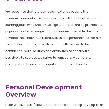
We recognise that the curriculum extends beyond the
academic curriculum. We recognise that throughout students'
learning journey at Shelley College it is important to provide our
pupils with a broad range of opportunities to enable them to
develop their individual talents, skills and personalities. We aim
to develop students as well-rounded citizens with the
confidence, skills, abilities and attributes to contribute
positively to society. We strive to remove any barriers to
participation to ensure an equity of offer for all pupils.
Personal Development
Overview
Each week, pupils follow a sequenced plan to help develop their