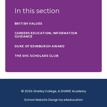
In this section
BRITISH VALUES
CAREERS EDUCATION, INFORMATION
GUIDANCE
DUKE OF EDINBURGH AWARD
THE SHC SCHOLARS CLUB
© 2026 Shelley College, A SHARE Academy
School Website Design by
e4education