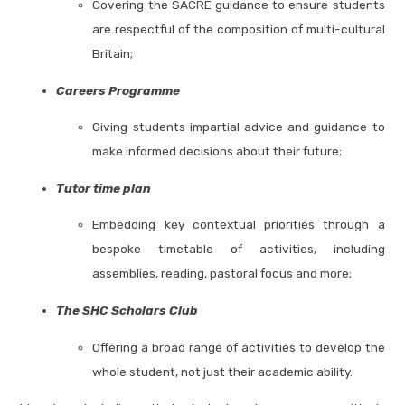
Covering the SACRE guidance to ensure students
are respectful of the composition of multi-cultural
Britain;
Careers Programme
Giving students impartial advice and guidance to
make informed decisions about their future;
Tutor time plan
Embedding key contextual priorities through a
bespoke timetable of activities, including
assemblies, reading, pastoral focus and more;
The SHC Scholars Club
Offering a broad range of activities to develop the
whole student, not just their academic ability.