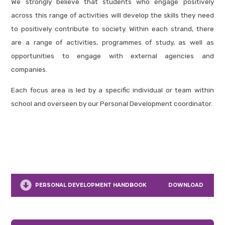
We strongly believe that students who engage positively
across this range of activities will develop the skills they need
to positively contribute to society. Within each strand, there
are a range of activities, programmes of study, as well as
opportunities to engage with external agencies and
companies.
Each focus area is led by a specific individual or team within
school and overseen by our Personal Development coordinator.
PERSONAL DEVELOPMENT HANDBOOK
DOWNLOAD