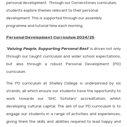
personal development. Through our Cornerstones curriculum,
students explore themes relevant to their personal
development. This is supported through our assembly
programme and tutorial time each morning.
Personal Development Curriculum
2024/25
‘
Valuing People, Supporting Personal Best
’ is driven not only
through our taught curriculum and wider school expectations,
but also through a robust Personal Development (PD)
curriculum.
The PD curriculum at Shelley College is underpinned by six
strands, all which ensure our students have the opportunity to
work towards our ‘SHC Scholars’ accreditation, whilst
developing cultural capital. The aim of our PD curriculum is to
engage our students in a range of activities and experiences,
giving them the skills and abilities required to lead happy and