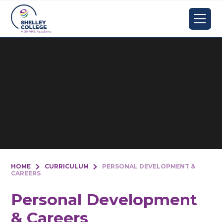
Skip to content ↓
HOME
CURRICULUM
PERSONAL DEVELOPMENT &
CAREERS
Personal Development
& Careers