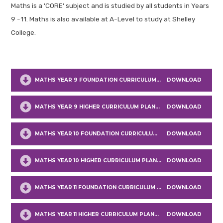
Maths is a 'CORE' subject and is studied by all students in Years
9 -11. Maths is also available at A-Level to study at Shelley
College.
MATHS YEAR 9 FOUNDATION CURRICULUM PLANNING
DOWNLOAD
MATHS YEAR 9 HIGHER CURRICULUM PLANNING
DOWNLOAD
MATHS YEAR 10 FOUNDATION CURRICULUM PLANNING
DOWNLOAD
MATHS YEAR 10 HIGHER CURRICULUM PLANNING
DOWNLOAD
MATHS YEAR 11 FOUNDATION CURRICULUM PLANNING
DOWNLOAD
MATHS YEAR 11 HIGHER CURRICULUM PLANNING
DOWNLOAD