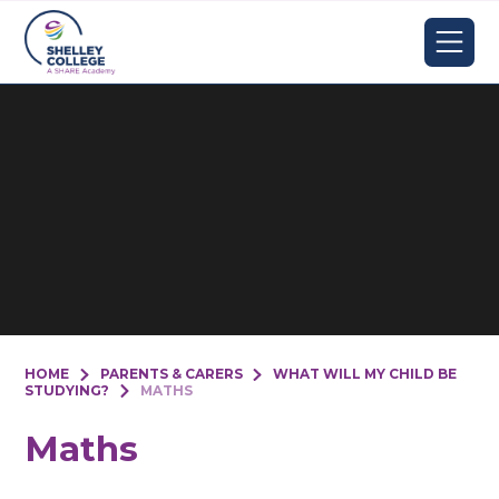
Skip to content ↓
HOME
PARENTS & CARERS
WHAT WILL MY CHILD BE
STUDYING?
MATHS
Maths