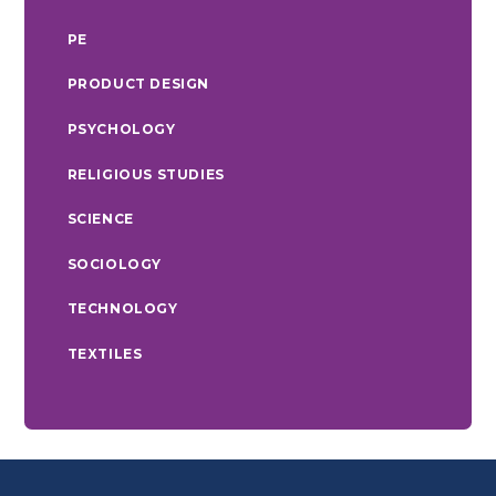
PE
PRODUCT DESIGN
PSYCHOLOGY
RELIGIOUS STUDIES
SCIENCE
SOCIOLOGY
TECHNOLOGY
TEXTILES