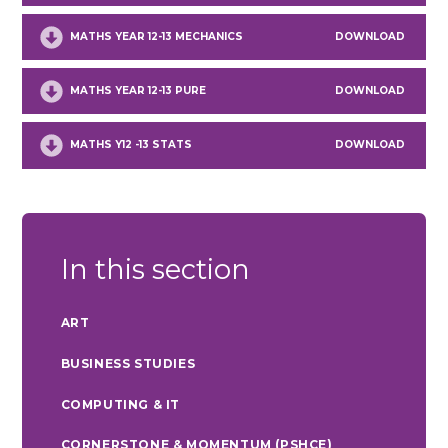
MATHS YEAR 12-13 MECHANICS
DOWNLOAD
MATHS YEAR 12-13 PURE
DOWNLOAD
MATHS Y12 -13 STATS
DOWNLOAD
In this section
ART
BUSINESS STUDIES
COMPUTING & IT
CORNERSTONE & MOMENTUM (PSHCE)