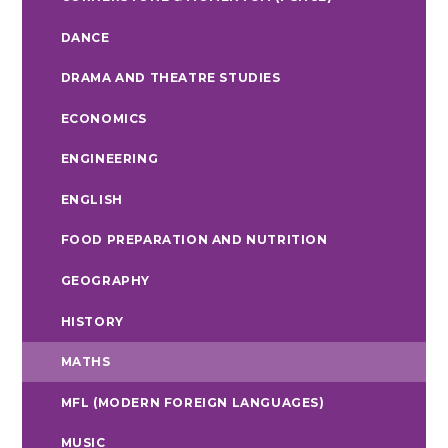
DANCE
DRAMA AND THEATRE STUDIES
ECONOMICS
ENGINEERING
ENGLISH
FOOD PREPARATION AND NUTRITION
GEOGRAPHY
HISTORY
MATHS
MFL (MODERN FOREIGN LANGUAGES)
MUSIC