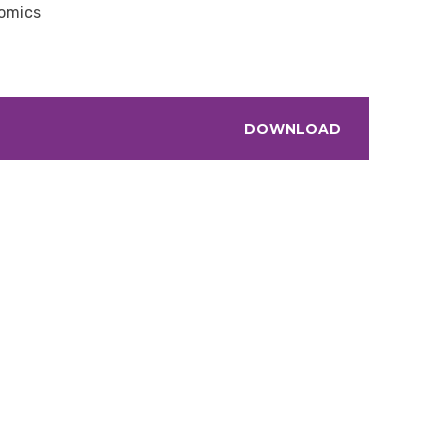
nomics
DOWNLOAD