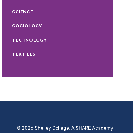
SCIENCE
SOCIOLOGY
TECHNOLOGY
TEXTILES
© 2026 Shelley College, A SHARE Academy