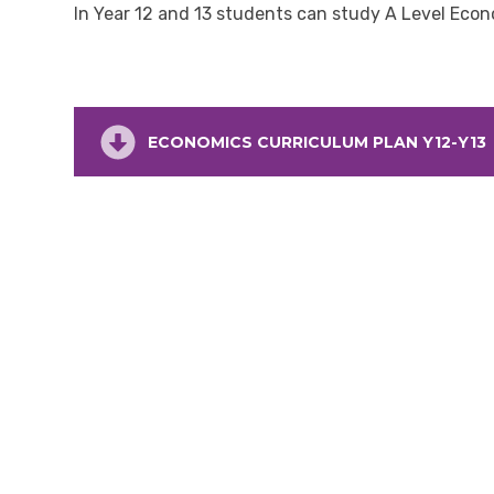
In Year 12 and 13 students can study A Level Eco
ECONOMICS CURRICULUM PLAN Y12-Y13