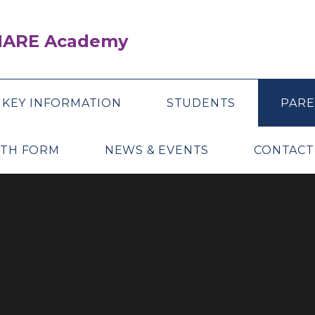
SHARE Academy
KEY INFORMATION
STUDENTS
PARE
XTH FORM
NEWS & EVENTS
CONTACT