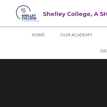
Skip to content ↓
Shelley College, A 
HOME
OUR ACADEMY
SI