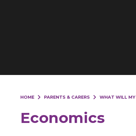
HOME
PARENTS & CARERS
WHAT WILL MY
Economics