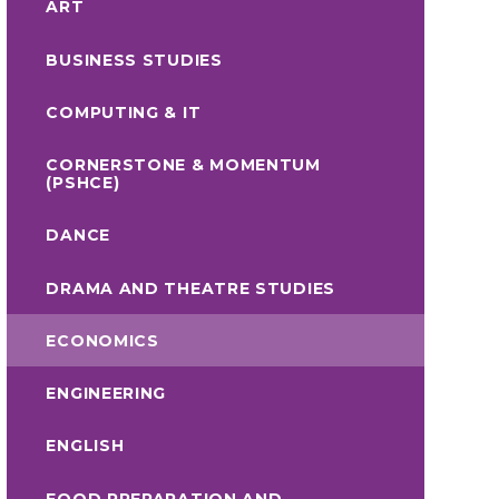
ART
BUSINESS STUDIES
COMPUTING & IT
CORNERSTONE & MOMENTUM
(PSHCE)
DANCE
DRAMA AND THEATRE STUDIES
ECONOMICS
ENGINEERING
ENGLISH
FOOD PREPARATION AND