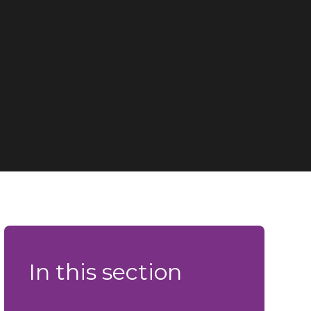
In this section