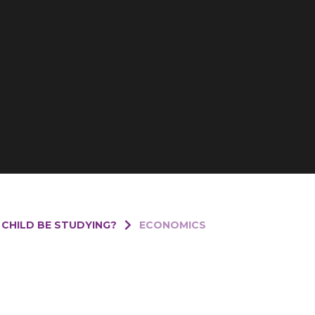
 CHILD BE STUDYING?
ECONOMICS