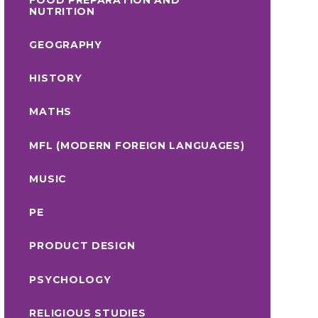
NUTRITION
GEOGRAPHY
HISTORY
MATHS
MFL (MODERN FOREIGN LANGUAGES)
MUSIC
PE
PRODUCT DESIGN
PSYCHOLOGY
RELIGIOUS STUDIES