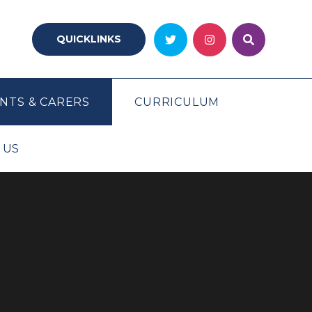
QUICKLINKS
NTS & CARERS
CURRICULUM
 US