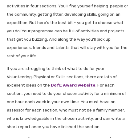
activities in four sections. You'll find yourself helping people or
the community, getting fitter, developing skills, going on an
expedition. But here's the best bit - you get to choose what
you do! Your programme can be full of activities and projects
that get you buzzing. And along the way you'll pick up
experiences, friends and talents that will stay with you for the
rest of your life.
If you are struggling to think of what to do for your
Volunteering, Physical or Skills sections, there are lots of
excellent ideas on the
DofE Award website
. For each
section, you need to do your chosen activity for a minimum of
one hour each week in your own time. You must have an
assessor for each section, who must not be a family member,
who is knowledgeable in the chosen activity, and can write a
short report once you have finished the section.