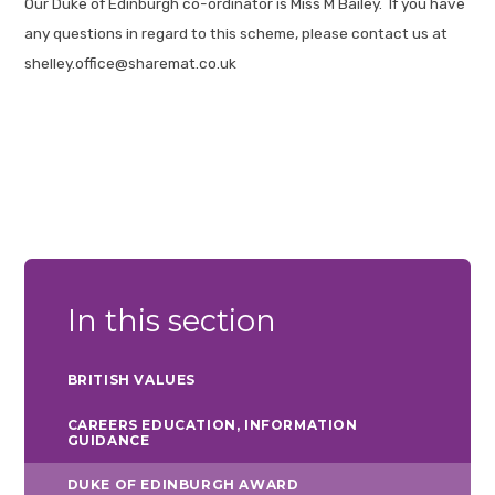
Our Duke of Edinburgh co-ordinator is Miss M Bailey. If you have
any questions in regard to this scheme, please contact us at
shelley.office@sharemat.co.uk
In this section
BRITISH VALUES
CAREERS EDUCATION, INFORMATION
GUIDANCE
DUKE OF EDINBURGH AWARD