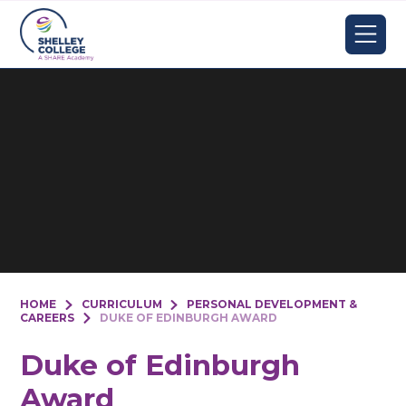
Skip to content ↓
HOME
CURRICULUM
PERSONAL DEVELOPMENT &
CAREERS
DUKE OF EDINBURGH AWARD
Duke of Edinburgh
Award