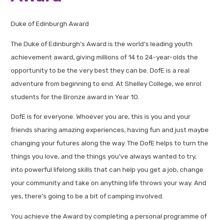
Duke of Edinburgh Award
The Duke of Edinburgh's Award is the world’s leading youth
achievement award, giving millions of 14 to 24-year-olds the
opportunity to be the very best they can be. DofE is a real
adventure from beginning to end. At Shelley College, we enrol
students for the Bronze award in Year 10.
DofE is for everyone. Whoever you are, this is you and your
friends sharing amazing experiences, having fun and just maybe
changing your futures along the way. The DofE helps to turn the
things you love, and the things you’ve always wanted to try,
into powerful lifelong skills that can help you get a job, change
your community and take on anything life throws your way. And
yes, there’s going to be a bit of camping involved.
You achieve the Award by completing a personal programme of