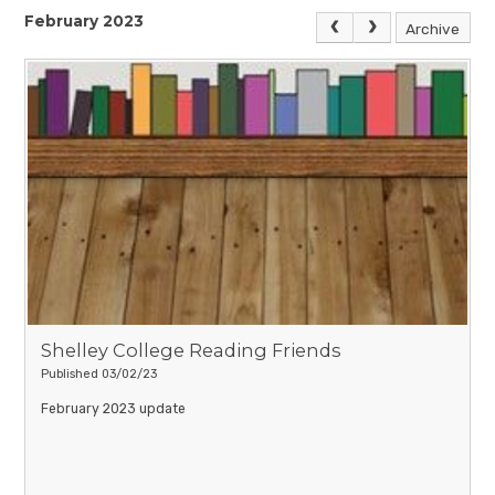
February 2023
Archive
Shelley College Reading Friends
Published 03/02/23
February 2023 update