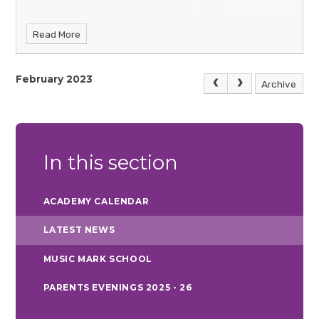
Read More
February 2023
Archive
In this section
ACADEMY CALENDAR
LATEST NEWS
MUSIC MARK SCHOOL
PARENTS EVENINGS 2025 - 26