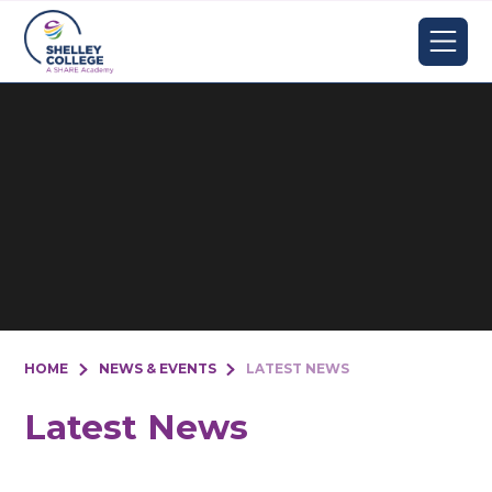
Skip to content ↓
HOME
NEWS & EVENTS
LATEST NEWS
Latest News