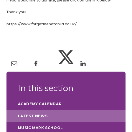
Thank you!
https://www.forgetmenotchild.co.uk/
In this section
ACADEMY CALENDAR
LATEST NEWS
MUSIC MARK SCHOOL