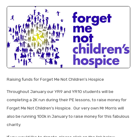
Raising funds for Forget Me Not Children's Hospice
Throughout January our YR9 and YR10 students will be
completing a 2K run during their PE lessons, to raise money for
Forget Me Not Children's Hospice. Our very own Mr Morris will
also be running 100k in January to raise money for this fabulous
charity.
If you would like to donate, please click on the link below.