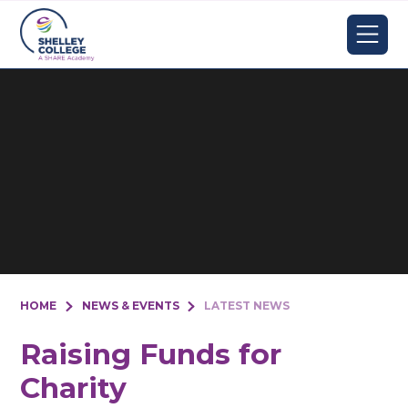
Skip to content ↓
HOME
NEWS & EVENTS
LATEST NEWS
Raising Funds for
Charity