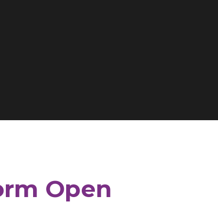
Form Open