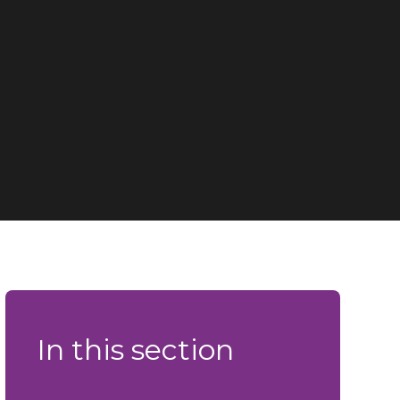
In this section