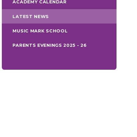
ACADEMY CALENDAR
LATEST NEWS
MUSIC MARK SCHOOL
PARENTS EVENINGS 2025 - 26