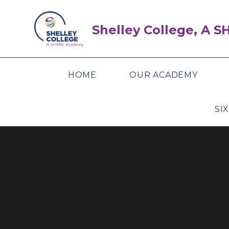
Skip to content ↓
Shelley College, A 
HOME
OUR ACADEMY
SI