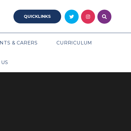
QUICKLINKS
NTS & CARERS
CURRICULUM
 US