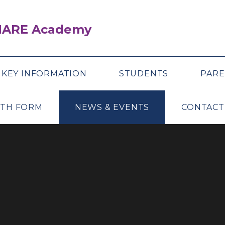
SHARE Academy
KEY INFORMATION
STUDENTS
PARE
XTH FORM
NEWS & EVENTS
CONTACT