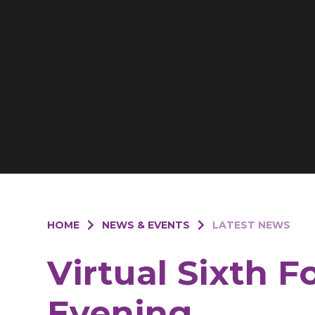
HOME
NEWS & EVENTS
LATEST NEWS
Virtual Sixth 
Evening