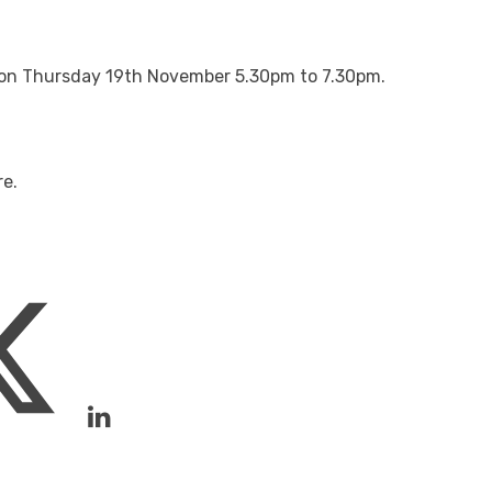
ld on Thursday 19th November 5.30pm to 7.30pm.
re.