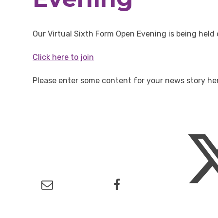
Our Virtual Sixth Form Open Evening is being he
Click here to join
Please enter some content for your news story he