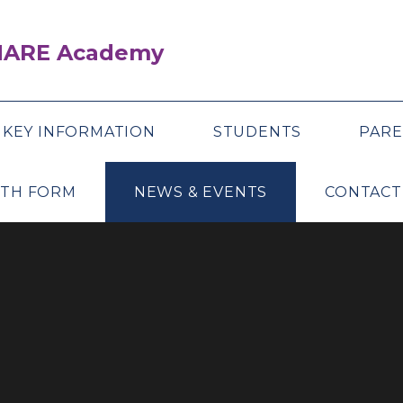
SHARE Academy
KEY INFORMATION
STUDENTS
PARE
XTH FORM
NEWS & EVENTS
CONTACT