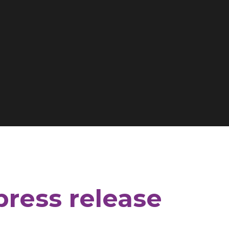
press release