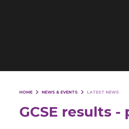
HOME
NEWS & EVENTS
LATEST NEWS
GCSE results - 