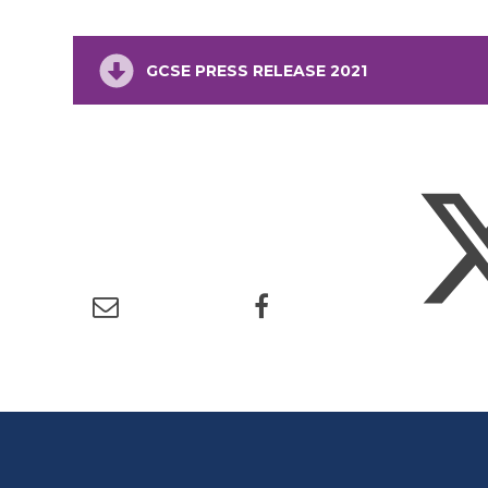
GCSE PRESS RELEASE 2021