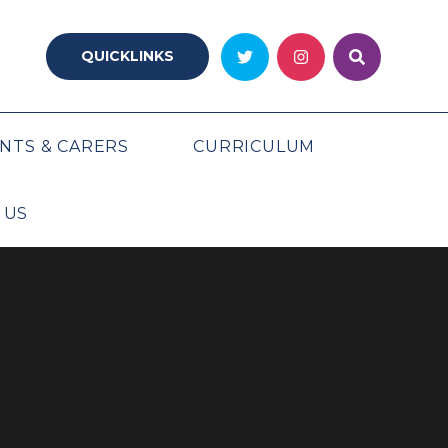
QUICKLINKS
NTS & CARERS
CURRICULUM
 US