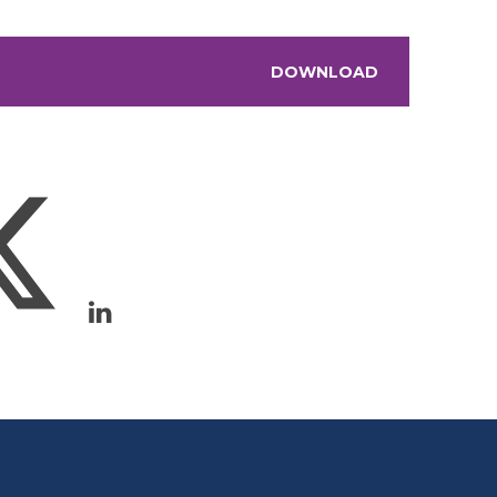
DOWNLOAD