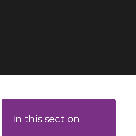
In this section