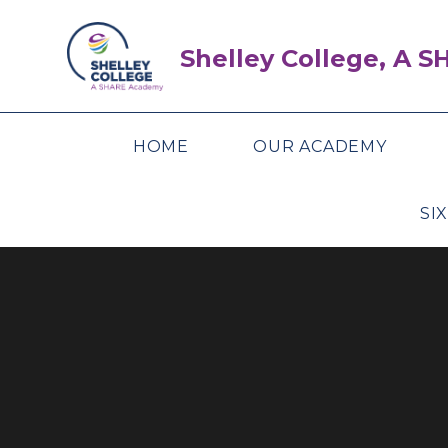
Skip to content ↓
Shelley College, A 
HOME
OUR ACADEMY
SI