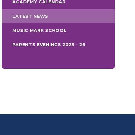
ACADEMY CALENDAR
LATEST NEWS
MUSIC MARK SCHOOL
PARENTS EVENINGS 2025 - 26