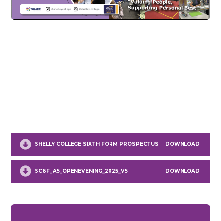
SHELLY COLLEGE SIXTH FORM PROSPECTUS
DOWNLOAD
SC6F_A5_OPENEVENING_2025_V5
DOWNLOAD