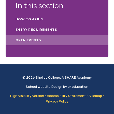
In this section
HOW TO APPLY
ENTRY REQUIREMENTS
OPEN EVENTS
© 2026 Shelley College, A SHARE Academy
School Website Design by
e4education
High Visibility Version
•
Accessibility Statement
•
Sitemap
•
Privacy Policy