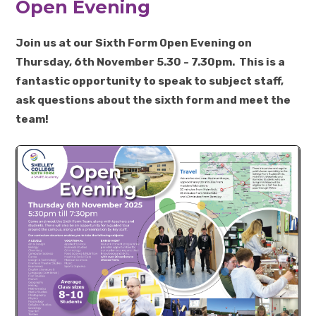
Open Evening
Join us at our Sixth Form Open Evening on
Thursday, 6th November 5.30 - 7.30pm. This is a
fantastic opportunity to speak to subject staff,
ask questions about the sixth form and meet the
team!