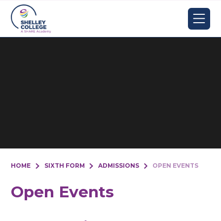
Skip to content ↓
HOME
SIXTH FORM
ADMISSIONS
OPEN EVENTS
Open Events