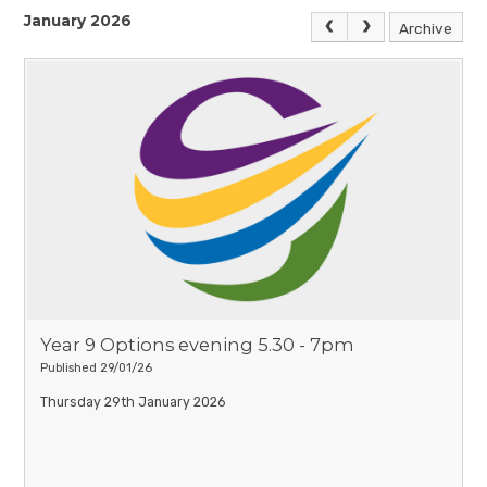
January 2026
Archive
Year 9 Options evening 5.30 - 7pm
Published 29/01/26
Thursday 29th January 2026