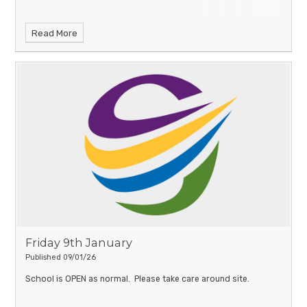
Read More
Friday 9th January
Published 09/01/26
School is OPEN as normal. Please take care around site.