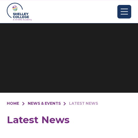
Skip to content ↓
HOME
NEWS & EVENTS
LATEST NEWS
Latest News