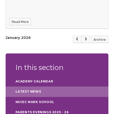
Read More
January 2026
Archive
In this section
ACADEMY CALENDAR
LATEST NEWS
MUSIC MARK SCHOOL
PARENTS EVENINGS 2025 - 26