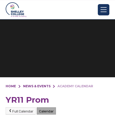
Skip to content ↓
HOME
NEWS & EVENTS
ACADEMY CALENDAR
YR11 Prom
Full Calendar
Calendar