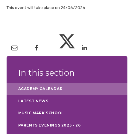
This event will take place on 24/06/2026
In this section
ACADEMY CALENDAR
LATEST NEWS
MUSIC MARK SCHOOL
PARENTS EVENINGS 2025 - 26