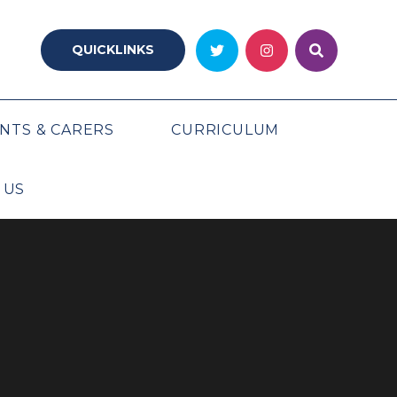
QUICKLINKS
NTS & CARERS
CURRICULUM
 US