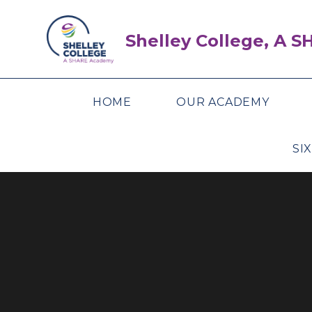
Skip to content ↓
Shelley College, A 
HOME
OUR ACADEMY
SI