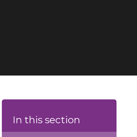
In this section