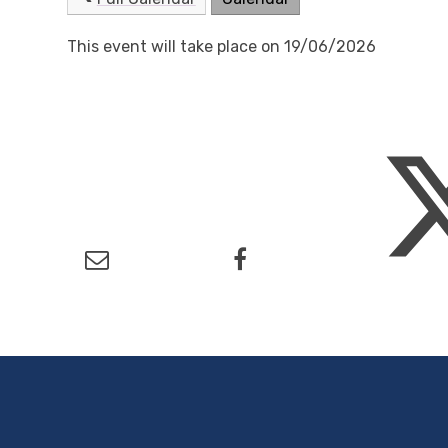
This event will take place on 19/06/2026