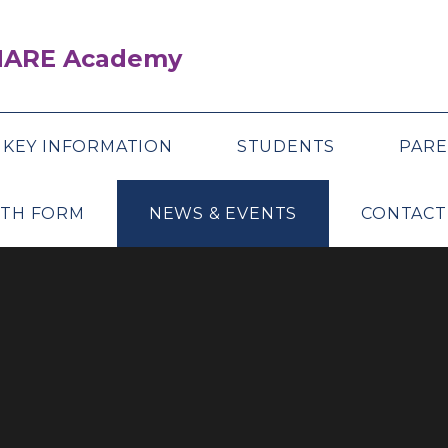
SHARE Academy
KEY INFORMATION
STUDENTS
PARE
XTH FORM
NEWS & EVENTS
CONTACT