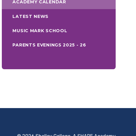
ACADEMY CALENDAR
LATEST NEWS
MUSIC MARK SCHOOL
PARENTS EVENINGS 2025 - 26