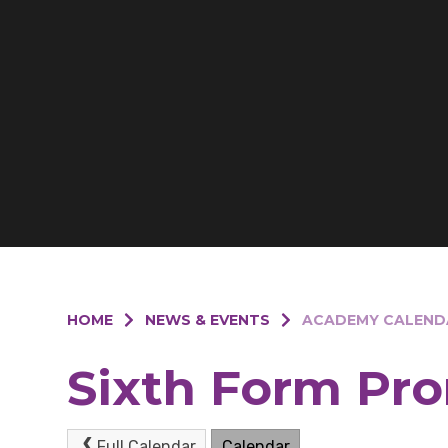
HOME
NEWS & EVENTS
ACADEMY CALEND
Sixth Form Pr
Full Calendar
Calendar