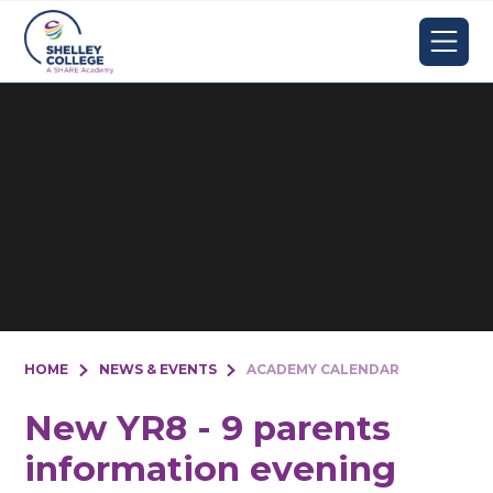
Skip to content ↓
HOME
NEWS & EVENTS
ACADEMY CALENDAR
New YR8 - 9 parents
information evening