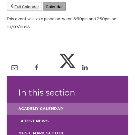
Full Calendar
Calendar
This event will take place between 5:30pm and 7:30pm on
10/07/2025
In this section
ACADEMY CALENDAR
LATEST NEWS
MUSIC MARK SCHOOL